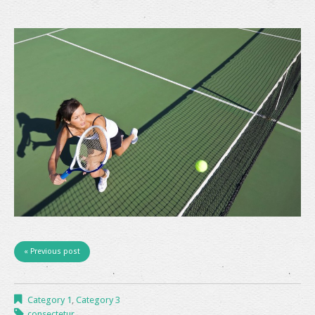
« Previous post
Category 1
,
Category 3
consectetur