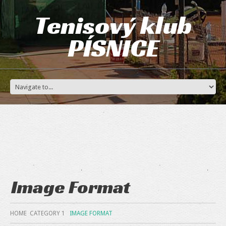
Tenisový klub
PÍSNICE
Image Format
HOME
CATEGORY 1
IMAGE FORMAT