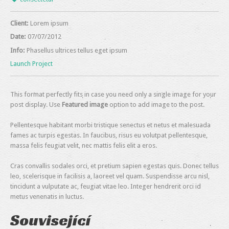
Client:
Lorem ipsum
Date:
07/07/2012
Info:
Phasellus ultrices tellus eget ipsum
Launch Project
This format perfectly fits in case you need only a single image for your
post display. Use
Featured image
option to add image to the post.
Pellentesque habitant morbi tristique senectus et netus et malesuada
fames ac turpis egestas. In faucibus, risus eu volutpat pellentesque,
massa felis feugiat velit, nec mattis felis elit a eros.
Cras convallis sodales orci, et pretium sapien egestas quis. Donec tellus
leo, scelerisque in facilisis a, laoreet vel quam. Suspendisse arcu nisl,
tincidunt a vulputate ac, feugiat vitae leo. Integer hendrerit orci id
metus venenatis in luctus.
Související