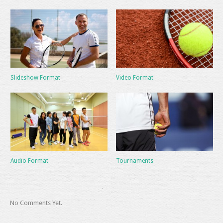
Slideshow Format
Video Format
Audio Format
Tournaments
No Comments Yet.