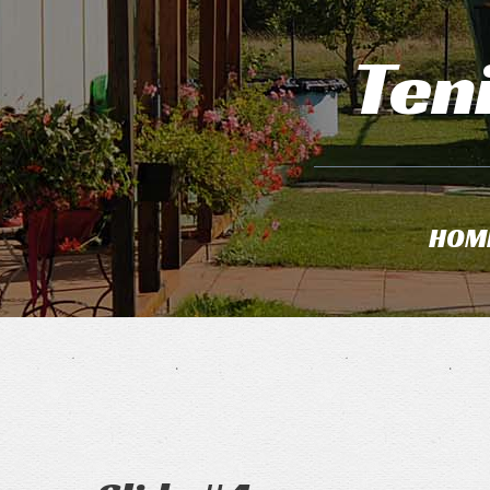
Ten
HOM