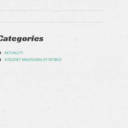
Categories
AKTUALITY
SCELEISET MALESUADA AT NCIBUS