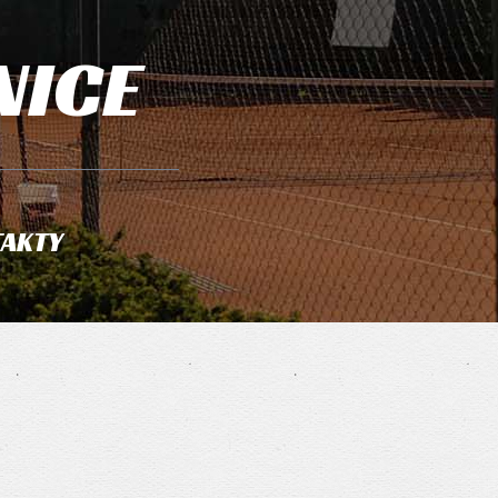
NICE
AKTY