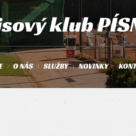
isový klub PÍS
E
O NÁS
SLUŽBY
NOVINKY
KONT