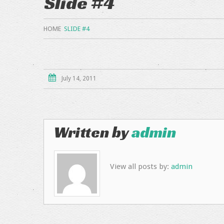
Slide #4
HOME
SLIDE #4
July 14, 2011
Written by
admin
View all posts by:
admin